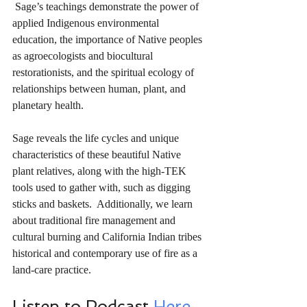
 Sage’s teachings demonstrate the power of 
applied Indigenous environmental 
education, the importance of Native peoples 
as agroecologists and biocultural 
restorationists, and the spiritual ecology of 
relationships between human, plant, and 
planetary health.
Sage reveals the life cycles and unique 
characteristics of these beautiful Native 
plant relatives, along with the high-TEK 
tools used to gather with, such as digging 
sticks and baskets.  Additionally, we learn 
about traditional fire management and 
cultural burning and California Indian tribes 
historical and contemporary use of fire as a 
land-care practice.  
Listen to Podcast 
Here