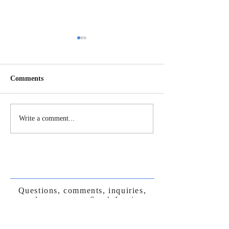
Comments
Humans as the Custodial
Wildtending in 
Write a comment...
Species
Times
Questions, comments, inquiries,
please contact Sarah Irani
DaturaBlossomPress@gmail.com