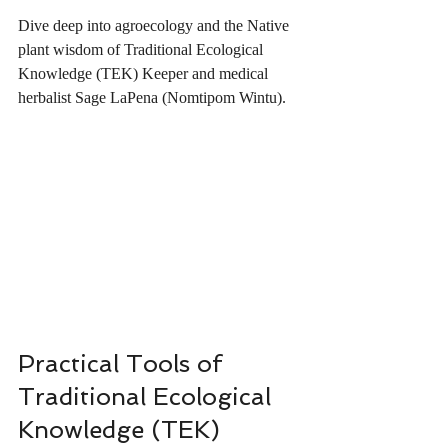
Dive deep into agroecology and the Native 
plant wisdom of Traditional Ecological 
Knowledge (TEK) Keeper and medical 
herbalist Sage LaPena (Nomtipom Wintu).
Practical Tools of 
Traditional Ecological 
Knowledge (TEK)