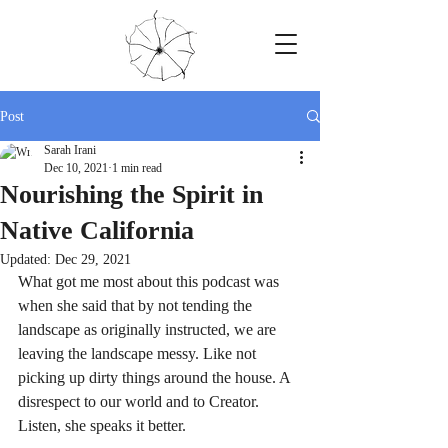
Post
Sarah Irani
Dec 10, 2021
1 min read
Nourishing the Spirit in
Native California
Updated:
Dec 29, 2021
What got me most about this podcast was 
when she said that by not tending the 
landscape as originally instructed, we are 
leaving the landscape messy. Like not 
picking up dirty things around the house. A 
disrespect to our world and to Creator. 
Listen, she speaks it better.