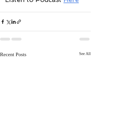
Recent Posts
See All