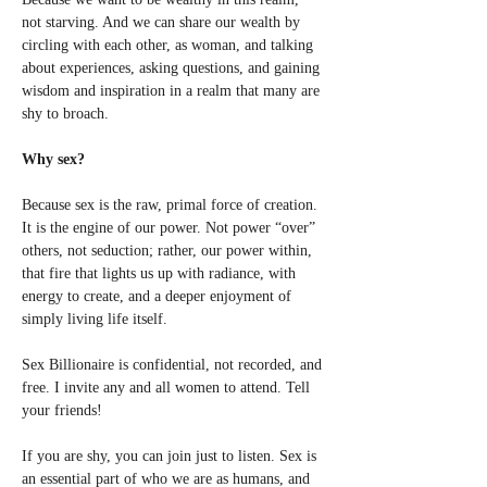
not starving. And we can share our wealth by 
circling with each other, as woman, and talking 
about experiences, asking questions, and gaining 
wisdom and inspiration in a realm that many are 
shy to broach. 
Why sex?
Because sex is the raw, primal force of creation. 
It is the engine of our power. Not power “over” 
others, not seduction; rather, our power within, 
that fire that lights us up with radiance, with 
energy to create, and a deeper enjoyment of 
simply living life itself. 
Sex Billionaire is confidential, not recorded, and 
free. I invite any and all women to attend. Tell 
your friends! 
If you are shy, you can join just to listen. Sex is 
an essential part of who we are as humans, and 