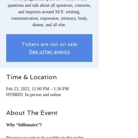
questions and talk about all questions, concerns,
and inquiries around SEX: relating,
communication, expression, intimacy, body,
shame, and all else.
Tickets are not on sale
See other events
Time & Location
Feb 23, 2025, 12:00 PM – 1:30 PM
HYBRID: In-person and online
About The Event
Why “billionaire”?
Because we want to be wealthy in this realm, 