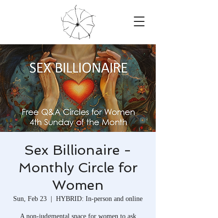
Sex Billionaire -
Monthly Circle for
Women
Sun, Feb 23
  |  
HYBRID: In-person and online
A non-judgmental space for women to ask