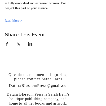
as fully-embodied and expressed women. Don’t 
neglect this part of your essence.
Read More >
Share This Event
Questions, comments, inquiries,
please contact Sarah Irani
DaturaBlossomPress@gmail.com
Datura Blossom Press is Sarah Irani’s
boutique publishing company, and
home to all her books and artwork.