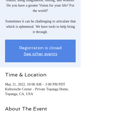
realms, using imagination, feeling, and wisdom.
Do you have a greater Vision for your life? For
the world?
Sometimes it can be challenging to articulate that
which is ephemeral. We have tools to help bring
it through.
Registration is closed
See other events
Time & Location
May 21, 2022, 10:00 AM – 3:00 PM PDT
Kidiwische Corner - Private Topanga Home,
Topanga, CA, USA
About The Event