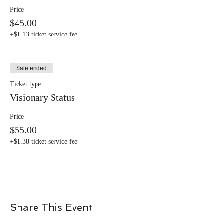
Price
$45.00
+$1.13 ticket service fee
Sale ended
Ticket type
Visionary Status
Price
$55.00
+$1.38 ticket service fee
Share This Event