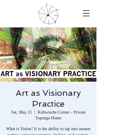
Art as Visionary
Practice
Sat, May 21
  |  
Kidiwische Corner - Private
Topanga Home
What is Vision? It is the ability to tap into unseen