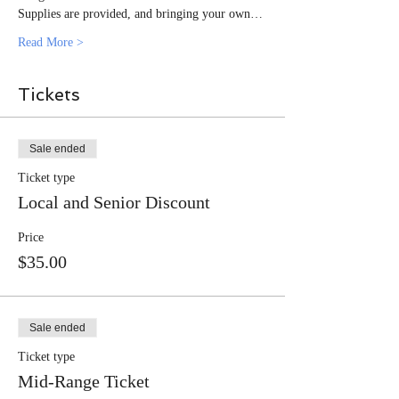
Supplies are provided, and bringing your own…
Read More >
Tickets
Sale ended
Ticket type
Local and Senior Discount
Price
$35.00
Sale ended
Ticket type
Mid-Range Ticket