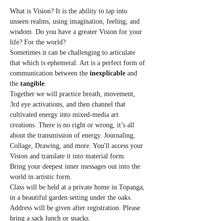
What is Vision? It is the ability to tap into 
unseen realms, using imagination, feeling, and 
wisdom. Do you have a greater Vision for your 
life? For the world?
Sometimes it can be challenging to articulate 
that which is ephemeral. Art is a perfect form of 
communication between the 
inexplicable
 and 
the 
tangible
.
Together we will practice breath, movement, 
3rd eye activations, and then channel that 
cultivated energy into mixed-media art 
creations. There is no right or wrong, it’s all 
about the transmission of energy. Journaling, 
Collage, Drawing, and more. You'll access your 
Vision and translate it into material form. 
Bring your deepest inner messages out into the 
world in artistic form.
Class will be held at a private home in Topanga, 
in a beautiful garden setting under the oaks. 
Address will be given after registration. Please 
bring a sack lunch or snacks.